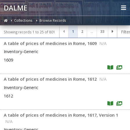
DALME
Collections
Browse Records
1
2
...
33
Filte
Showing records 1 to 25 of 801
A table of prices of medicines in Rome, 1609
N/A
Inventory-Generic
1609
A table of prices of medicines in Rome, 1612
N/A
Inventory-Generic
1612
A table of prices of medicines in Rome, 1617, Version 1
N/A
Inventory-Generic