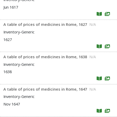
Jun 1617
A table of prices of medicines in Rome, 1627
N/A
Inventory-Generic
1627
A table of prices of medicines in Rome, 1638
N/A
Inventory-Generic
1638
A table of prices of medicines in Rome, 1647
N/A
Inventory-Generic
Nov 1647