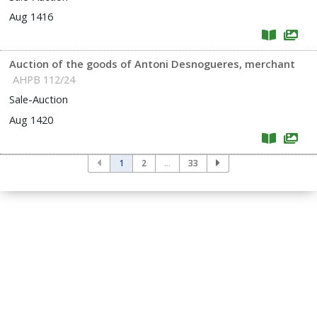
Aug 1416
Auction of the goods of Antoni Desnogueres, merchant
AHPB 112/24
Sale-Auction
Aug 1420
1
2
...
33