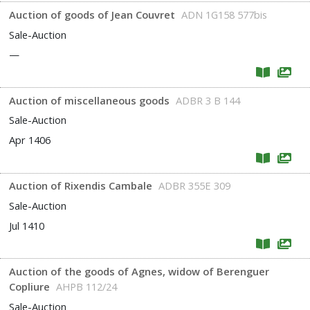
Auction of goods of Jean Couvret
ADN 1G158 577bis
Sale-Auction
—
Auction of miscellaneous goods
ADBR 3 B 144
Sale-Auction
Apr 1406
Auction of Rixendis Cambale
ADBR 355E 309
Sale-Auction
Jul 1410
Auction of the goods of Agnes, widow of Berenguer
Copliure
AHPB 112/24
Sale-Auction