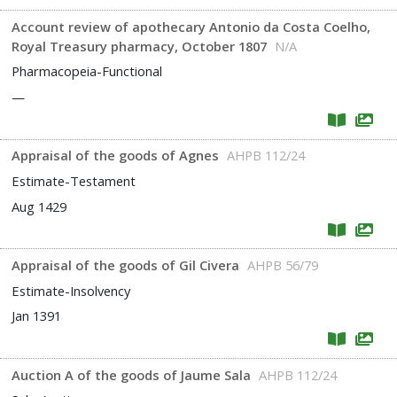
Account review of apothecary Antonio da Costa Coelho,
Royal Treasury pharmacy, October 1807
N/A
Pharmacopeia-Functional
—
Appraisal of the goods of Agnes
AHPB 112/24
Estimate-Testament
Aug 1429
Appraisal of the goods of Gil Civera
AHPB 56/79
Estimate-Insolvency
Jan 1391
Auction A of the goods of Jaume Sala
AHPB 112/24