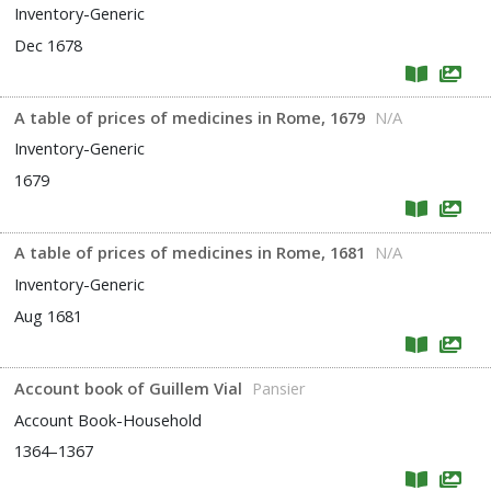
Inventory-Generic
Dec 1678
A table of prices of medicines in Rome, 1679
N/A
Inventory-Generic
1679
A table of prices of medicines in Rome, 1681
N/A
Inventory-Generic
Aug 1681
Account book of Guillem Vial
Pansier
Account Book-Household
1364–1367