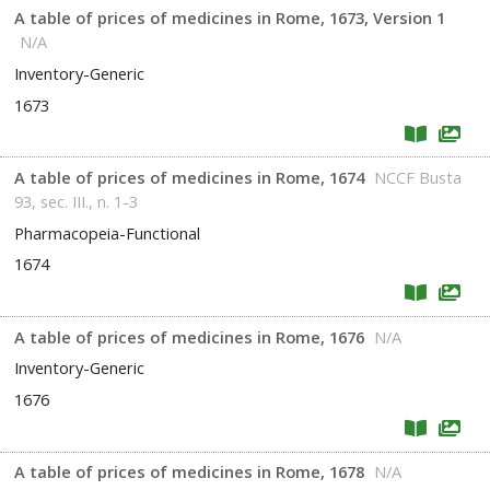
A table of prices of medicines in Rome, 1673, Version 1
N/A
Inventory-Generic
1673
A table of prices of medicines in Rome, 1674
NCCF Busta
93, sec. III., n. 1-3
Pharmacopeia-Functional
1674
A table of prices of medicines in Rome, 1676
N/A
Inventory-Generic
1676
A table of prices of medicines in Rome, 1678
N/A