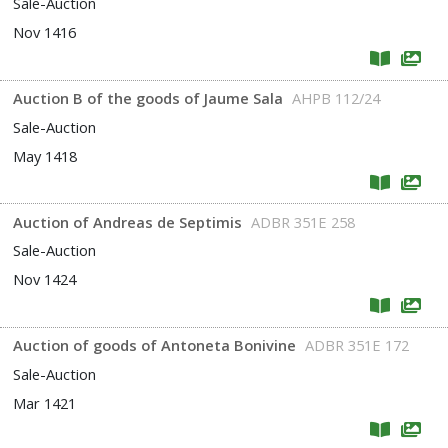
Sale-Auction
Nov 1416
Auction B of the goods of Jaume Sala
AHPB 112/24
Sale-Auction
May 1418
Auction of Andreas de Septimis
ADBR 351E 258
Sale-Auction
Nov 1424
Auction of goods of Antoneta Bonivine
ADBR 351E 172
Sale-Auction
Mar 1421