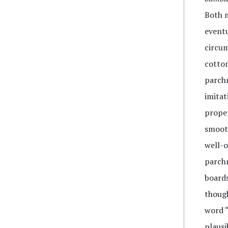
Both m
eventu
circum
cotton
parchm
imitat
proper
smooth
well-o
parchm
boards
though
word 
plausi