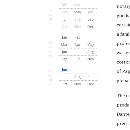
Feb
Mar
notary
2024
Apr
May
Jun
goods 
Jul
Aug
Sep
certa
Oct
Nov
Dec
a fami
Jan
Feb
2023
profes
Mar
Apr
May
Jun
Jul
Aug
was or
Sep
Oct
Nov
cotton
Jun
of Pap
2022
Jul
Aug
Sep
global
Oct
Nov
Dec
The de
produc
Dante,
precis