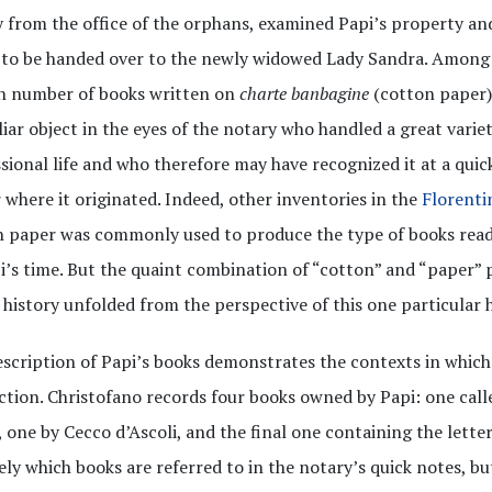
 from the office of the orphans, examined Papi’s property a
to be handed over to the newly widowed Lady Sandra. Among 
in number of books written on
charte banbagine
(cotton paper)
liar object in the eyes of the notary who handled a great variet
sional life and who therefore may have recognized it at a quic
 where it originated. Indeed, other inventories in the
Florenti
 paper was commonly used to produce the type of books read
i’s time. But the quaint combination of “cotton” and “paper” 
 history unfolded from the perspective of this one particular h
scription of Papi’s books demonstrates the contexts in whic
tion. Christofano records four books owned by Papi: one cal
 one by Cecco d’Ascoli, and the final one containing the letters
ely which books are referred to in the notary’s quick notes, 