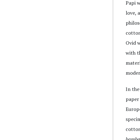
Papi w
love, 
philos
cotton
Ovid w
with t
materi
modern
In the
paper 
Europe
specim
cotton
bamba