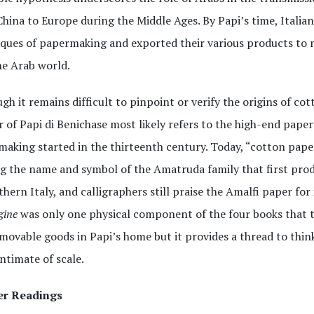
hina to Europe during the Middle Ages. By Papi’s time, Italia
ques of papermaking and exported their various products to n
he Arab world.
gh it remains difficult to pinpoint or verify the origins of co
r of Papi di Benichase most likely refers to the high-end paper
aking started in the thirteenth century. Today, “cotton paper
g the name and symbol of the Amatruda family that first pro
thern Italy, and calligraphers still praise the Amalfi paper fo
gine
was only one physical component of the four books that
ovable goods in Papi’s home but it provides a thread to think
ntimate of scale.
er Readings