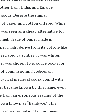
 other from India, and Europe
goods. Despite the similar
s of paper and cotton differed. While
 was seen as a cheap alternative for
 high grade of paper made in
per might derive from its cotton-like
eciated by scribes: it was whiter,
per was chosen to produce books for
t of commissioning codices on
a typical medieval codex bound with
aper became known by this name, even
e from an erroneous reading of the
 town known as “Bambyce.” This
sion of papermaking technologies