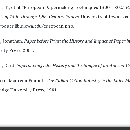
t, T., et al. "European Papermaking Techniques 1300-1800."
Pa
is of 14th- through 19th-Century Papers
. University of Iowa. La
/paper.lib.uiowa.edu/european.php.
, Jonathan.
Paper before Print: the History and Impact of Paper i
sity Press, 2001.
r, Dard.
Papermaking: the History and Technique of an Ancient Cr
oui, Maureen Fennell.
The Italian Cotton Industry in the Later 
dge University Press, 1981.