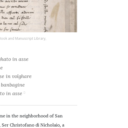
Book and Manuscript Library,
ghato in asse
se
sse in volghare
te banbagine
ato in asse
ome in the neighborhood of San
 Ser Christofano di Nicholaio, a