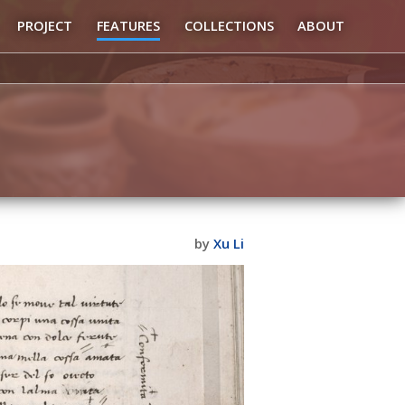
PROJECT
FEATURES
COLLECTIONS
ABOUT
by
Xu Li