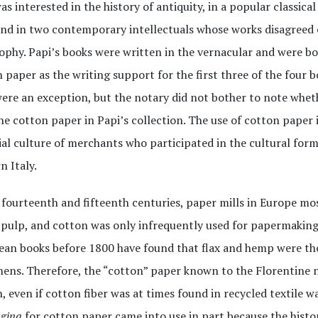
as interested in the history of antiquity, in a popular classic
and in two contemporary intellectuals whose works disagreed 
ophy. Papi’s books were written in the vernacular and were 
 paper as the writing support for the first three of the four boo
ere an exception, but the notary did not bother to note whet
he cotton paper in Papi’s collection. The use of cotton paper 
al culture of merchants who participated in the cultural form
 Italy.
 fourteenth and fifteenth centuries, paper mills in Europe mos
pulp, and cotton was only infrequently used for papermaking.
an books before 1800 have found that flax and hemp were the
ens. Therefore, the “cotton” paper known to the Florentine n
, even if cotton fiber was at times found in recycled textile w
gina
for cotton paper came into use in part because the histo