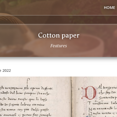
HOME
Cotton paper
Features
e 2022