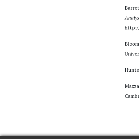
Barret
Analys
http:/
Bloom
Univer
Hunte
Mazza
Cambri