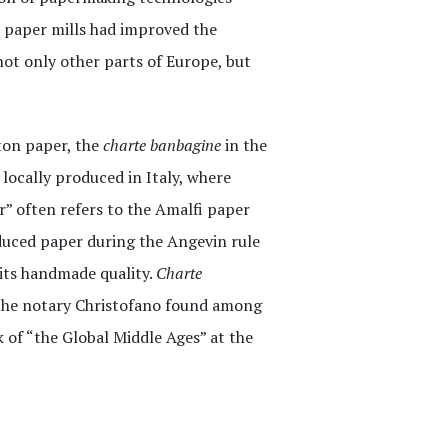
n paper mills had improved the
ot only other parts of Europe, but
tton paper, the
charte banbagine
in the
 locally produced in Italy, where
” often refers to the Amalfi paper
duced paper during the Angevin rule
r its handmade quality.
Charte
 the notary Christofano found among
 of “the Global Middle Ages” at the