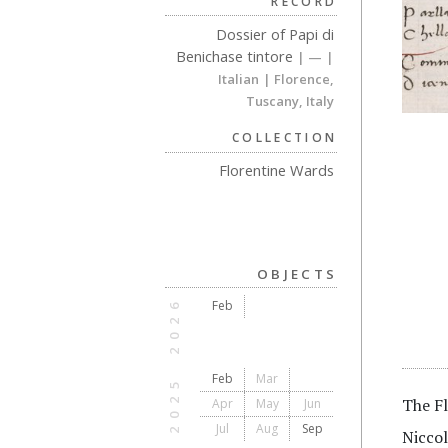
RECORD
Dossier of Papi di
Benichase tintore
| —
|
Italian
| Florence,
Tuscany, Italy
COLLECTION
Florentine Wards
OBJECTS
2026
Feb
Feb
Mar
2025
The Fl
Apr
May
Jun
Jul
Aug
Sep
Niccol