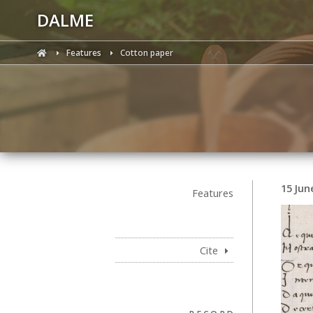
DALME
Features
Cotton paper
15 Jun
Features
Cite