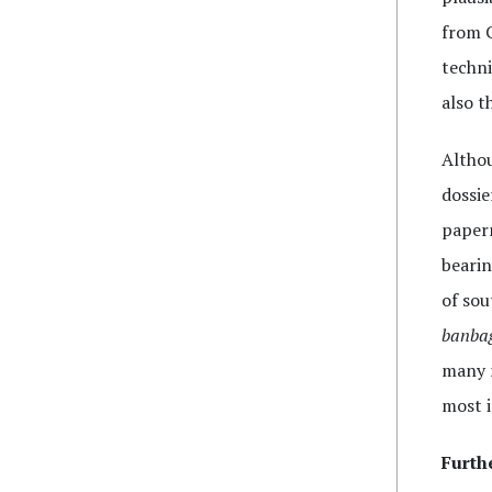
from C
techni
also t
Althou
dossie
paperm
bearin
of sou
banba
many m
most i
Furth