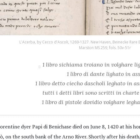
L'Acerba, by Cecco d'Ascoli, 1269-1327. New Haven, Beinecke Rare 
Marston MS 259, fols. 50v-51r
1 libro sichiama troiano in volghare li
1 libro di dante lighato in as
1 libro detto ciecho dascholi leghato in a
tutti i detti libri sono scritti in char
1 libro di pistole dovidio volghare legh
orentine dyer Papi di Benichase died on June 8, 1420 at his h
ò, on the south bank of the Arno River. Shortly after his death,