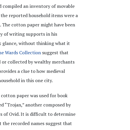
nd compiled an inventory of movable
the reported household items were a
. The cotton paper might have been
y of writing supports in his
k glance, without thinking what it
ne Wards Collection
suggest that
 or collected by wealthy merchants
provides a clue to how medieval
ousehold in this one city.
h cotton paper was used for book
led “Trojan,” another composed by
 of Ovid. It is difficult to determine
but the recorded names suggest that