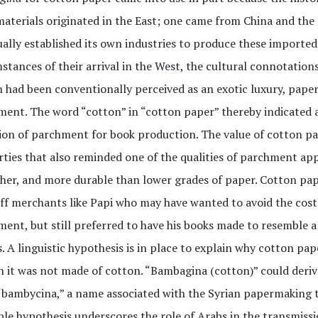
aterials originated in the East; one came from China and the
ally established its own industries to produce these imported 
stances of their arrival in the West, the cultural connotation
 had been conventionally perceived as an exotic luxury, paper
ent. The word “cotton” in “cotton paper” thereby indicated a
ion of parchment for book production. The value of cotton pa
ties that also reminded one of the qualities of parchment appr
er, and more durable than lower grades of paper. Cotton pa
ff merchants like Papi who may have wanted to avoid the cos
ent, but still preferred to have his books made to resemble 
. A linguistic hypothesis is in place to explain why cotton p
 it was not made of cotton. “Bambagina (cotton)” could deriv
“bambycina,” a name associated with the Syrian papermaking
ble hypothesis underscores the role of Arabs in the transmis