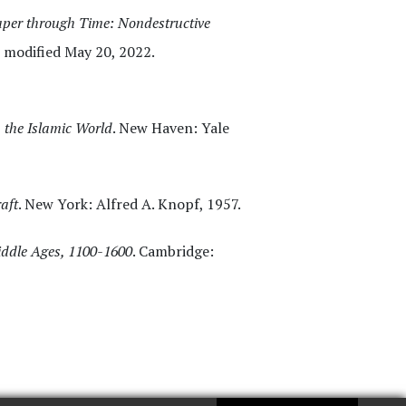
per through Time: Nondestructive
st modified May 20, 2022.
n the Islamic World
. New Haven: Yale
aft
. New York: Alfred A. Knopf, 1957.
Middle Ages, 1100-1600
. Cambridge: