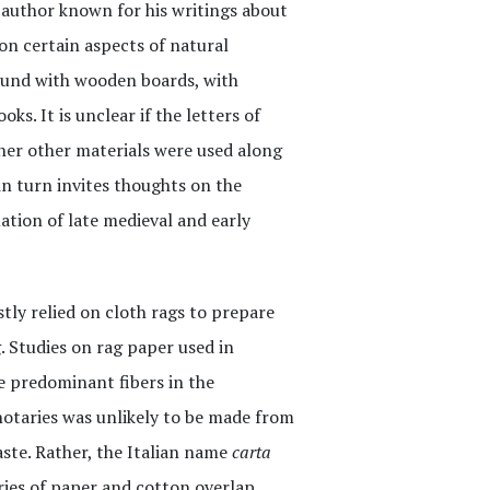
al author known for his writings about
on certain aspects of natural
bound with wooden boards, with
ks. It is unclear if the letters of
her other materials were used along
in turn invites thoughts on the
ation of late medieval and early
tly relied on cloth rags to prepare
 Studies on rag paper used in
 predominant fibers in the
otaries was unlikely to be made from
aste. Rather, the Italian name
carta
ries of paper and cotton overlap.