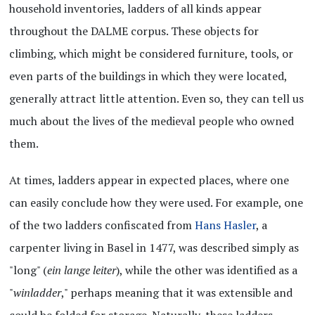
household inventories, ladders of all kinds appear
throughout the DALME corpus. These objects for
climbing, which might be considered furniture, tools, or
even parts of the buildings in which they were located,
generally attract little attention. Even so, they can tell us
much about the lives of the medieval people who owned
them.
At times, ladders appear in expected places, where one
can easily conclude how they were used. For example, one
of the two ladders confiscated from
Hans Hasler
, a
carpenter living in Basel in 1477, was described simply as
"long" (
ein lange leiter
), while the other was identified as a
"
winladder
," perhaps meaning that it was extensible and
could be folded for storage. Naturally, these ladders