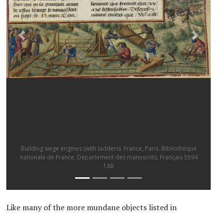
A rope ladder used to scale a wall. Roberto Valturio, De re
militari
Like many of the more mundane objects listed in