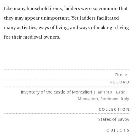
Like many household items, ladders were so common that
they may appear unimportant. Yet ladders facilitated
many activities, ways of living, and ways of making a living
for their medieval owners.
Cite
RECORD
Inventory of the castle of Moncalieri
| Jan 1419
| Latin
|
Moncalieri, Piedmont, Italy
COLLECTION
States of Savoy
OBJECTS