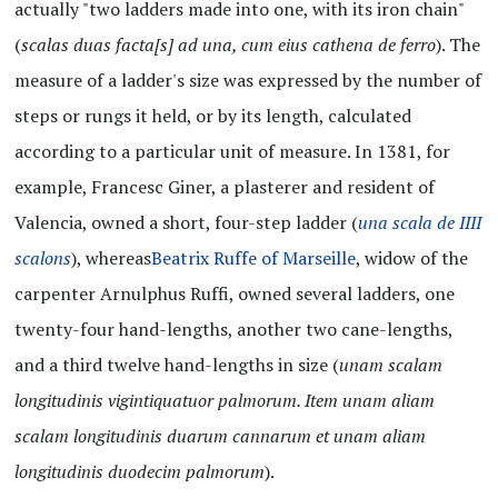
actually "two ladders made into one, with its iron chain"
(
scalas duas facta[s] ad una, cum eius cathena de ferro
). The
measure of a ladder's size was expressed by the number of
steps or rungs it held, or by its length, calculated
according to a particular unit of measure. In 1381, for
example, Francesc Giner, a plasterer and resident of
Valencia, owned a short, four-step ladder (
una scala de IIII
scalons
), whereas
Beatrix Ruffe of Marseille
, widow of the
carpenter Arnulphus Ruffi, owned several ladders, one
twenty-four hand-lengths, another two cane-lengths,
and a third twelve hand-lengths in size (
unam scalam
longitudinis vigintiquatuor palmorum. Item unam aliam
scalam longitudinis duarum cannarum et unam aliam
longitudinis duodecim palmorum
).