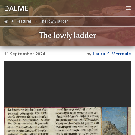
DALME
Features
The lowly ladder
The lowly ladder
11 September 2024
by
Laura K. Morreale