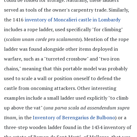
served as tools of the owner's carpentry trade. Similarly,
the 1416
inventory of Moncalieri castle in Lombardy
includes a rope ladder, used specifically "for climbing"
(
scalam unam corde pro scalamento
). Mention of the rope
ladder was found alongside other items deployed in
warfare, such as a "turreted crossbow" and "two iron
chains," meaning that this portable model was probably
used to scale a wall or position oneself to defend the
castle from oncoming attackers. Other interesting
examples include a small ladder used explicitly "to climb
up above the vat" (
una parva scala ad assendendum supra
tinam
, in the
Inventory of Berengarius de Bulbono
) or a
three-step wooden ladder found in the 1434 inventory of
the estate of Ramon de Sant Martí, of Mallorca, that was