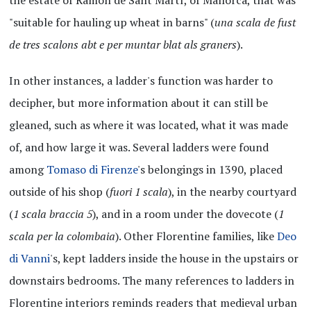
"suitable for hauling up wheat in barns" (
una scala de fust
de tres scalons abt e per muntar blat als graners
).
In other instances, a ladder's function was harder to
decipher, but more information about it can still be
gleaned, such as where it was located, what it was made
of, and how large it was. Several ladders were found
among
Tomaso di Firenze
's belongings in 1390, placed
outside of his shop (
fuori 1 scala
), in the nearby courtyard
(
1 scala braccia 5
), and in a room under the dovecote (
1
scala per la colombaia
). Other Florentine families, like
Deo
di Vanni
's, kept ladders inside the house in the upstairs or
downstairs bedrooms. The many references to ladders in
Florentine interiors reminds readers that medieval urban