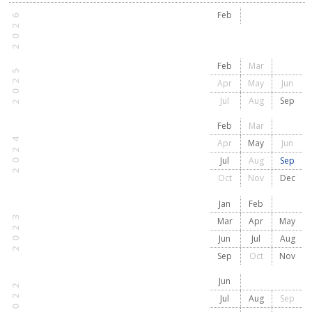
2026
Feb
Feb
Mar
2025
Apr
May
Jun
Jul
Aug
Sep
Feb
Mar
2024
Apr
May
Jun
Jul
Aug
Sep
Oct
Nov
Dec
Jan
Feb
2023
Mar
Apr
May
Jun
Jul
Aug
Sep
Oct
Nov
Jun
2022
Jul
Aug
Sep