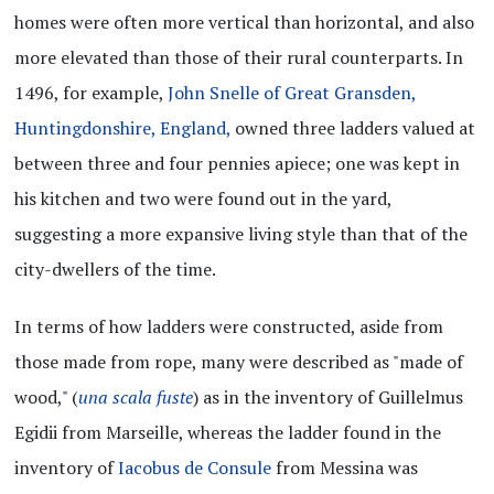
homes were often more vertical than horizontal, and also
more elevated than those of their rural counterparts. In
1496, for example,
John Snelle of Great Gransden,
Huntingdonshire, England,
owned three ladders valued at
between three and four pennies apiece; one was kept in
his kitchen and two were found out in the yard,
suggesting a more expansive living style than that of the
city-dwellers of the time.
In terms of how ladders were constructed, aside from
those made from rope, many were described as "made of
wood," (
una scala fuste
) as in the inventory of Guillelmus
Egidii from Marseille, whereas the ladder found in the
inventory of
Iacobus de Consule
from Messina was