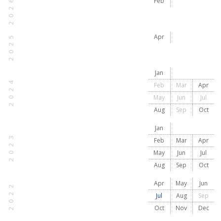
2026
Feb
2025
Apr
Jan
2024
Feb
Mar
Apr
May
Jun
Jul
Aug
Sep
Oct
Jan
2023
Feb
Mar
Apr
May
Jun
Jul
Aug
Sep
Oct
Apr
May
Jun
2022
Jul
Aug
Sep
Oct
Nov
Dec