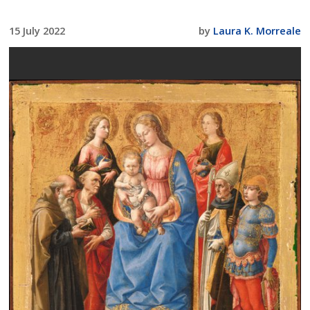
15 July 2022
by
Laura K. Morreale