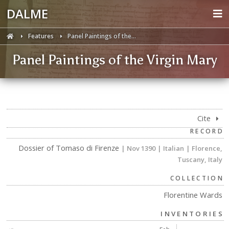
DALME
Features
Panel Paintings of the...
Panel Paintings of the Virgin Mary
Cite
RECORD
Dossier of Tomaso di Firenze
| Nov 1390
| Italian
| Florence,
Tuscany, Italy
COLLECTION
Florentine Wards
INVENTORIES