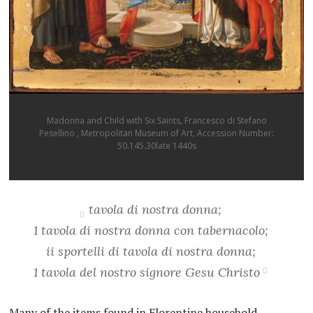
Madonna and Child with Six Saints, Francesco di Stefano
Pesellino , Metropolitan Museum of Art, Accession Number:
50.145.30late 1440s
tavola di nostra donna;
1 tavola di nostra donna con tabernacolo;
ii sportelli di tavola di nostra donna;
1 tavola del nostro signore Gesu Christo
Many of the items found in Florentine household