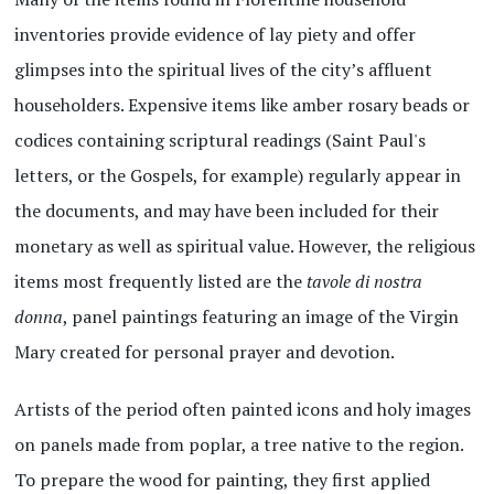
inventories provide evidence of lay piety and offer
glimpses into the spiritual lives of the city’s affluent
householders. Expensive items like amber rosary beads or
codices containing scriptural readings (Saint Paul's
letters, or the Gospels, for example) regularly appear in
the documents, and may have been included for their
monetary as well as spiritual value. However, the religious
items most frequently listed are the
tavole di nostra
donna
, panel paintings featuring an image of the Virgin
Mary created for personal prayer and devotion.
Artists of the period often painted icons and holy images
on panels made from poplar, a tree native to the region.
To prepare the wood for painting, they first applied