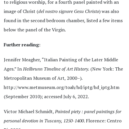
to religious worship, for a fourth panel painted with an
image of Christ (
del nostro signore Gesu Christo
) was also
found in the second bedroom chamber, listed a few items
below the panel of the Virgin.
Further reading:
Jennifer Meagher, “Italian Painting of the Later Middle
Ages.” In
Heilbrunn Timeline of Art History.
(New York: The
Metropolitan Museum of Art, 2000–).
http://www.metmuseum.org/toah/hd/iptg/hd_iptg.htm
(September 2010); accessed July 6, 2022.
Victor Michael Schmidt,
Painted piety : panel paintings for
personal devotion in Tuscany, 1250-1400
. Florence: Centro