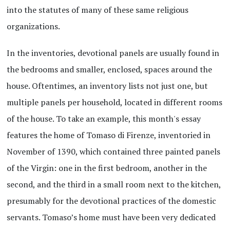
into the statutes of many of these same religious
organizations.
In the inventories, devotional panels are usually found in
the bedrooms and smaller, enclosed, spaces around the
house. Oftentimes, an inventory lists not just one, but
multiple panels per household, located in different rooms
of the house. To take an example, this month's essay
features the home of Tomaso di Firenze, inventoried in
November of 1390, which contained three painted panels
of the Virgin: one in the first bedroom, another in the
second, and the third in a small room next to the kitchen,
presumably for the devotional practices of the domestic
servants. Tomaso’s home must have been very dedicated