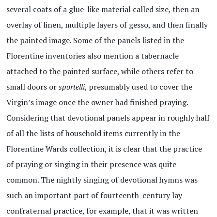
several coats of a glue-like material called size, then an
overlay of linen, multiple layers of gesso, and then finally
the painted image. Some of the panels listed in the
Florentine inventories also mention a tabernacle
attached to the painted surface, while others refer to
small doors or
sportelli
, presumably used to cover the
Virgin’s image once the owner had finished praying.
Considering that devotional panels appear in roughly half
of all the lists of household items currently in the
Florentine Wards collection, it is clear that the practice
of praying or singing in their presence was quite
common. The nightly singing of devotional hymns was
such an important part of fourteenth-century lay
confraternal practice, for example, that it was written