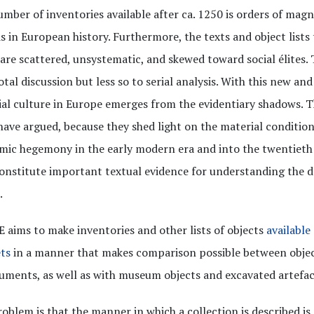
mber of inventories available after ca. 1250 is orders of magn
s in European history. Furthermore, the texts and object lists
are scattered, unsystematic, and skewed toward social élites.
tal discussion but less so to serial analysis. With this new and 
al culture in Europe emerges from the evidentiary shadows. Th
ave argued, because they shed light on the material condition
ic hegemony in the early modern era and into the twentieth 
onstitute important textual evidence for understanding the
.
aims to make inventories and other lists of objects
available
ts
in a manner that makes comparison possible between object
uments, as well as with museum objects and excavated artefac
oblem is that the manner in which a collection is described is