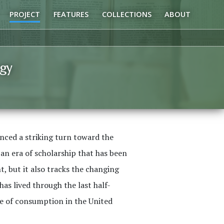
PROJECT
FEATURES
COLLECTIONS
ABOUT
gy
enced a striking turn toward the
 an era of scholarship that has been
, but it also tracks the changing
s lived through the last half-
le of consumption in the United