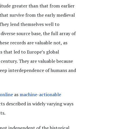
itude greater than that from earlier
 that survive from the early medieval
 They lend themselves well to
diverse source base, the full array of
ese records are valuable not, as
s that led to Europe’s global
century. They are valuable because
 deep interdependence of humans and
 online
as
machine-actionable
s described in widely varying ways
ts.
 not independent of the historical