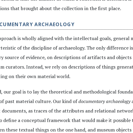
ions that brought about the collection in the first place.
OCUMENTARY ARCHAEOLOGY
proach is wholly aligned with the intellectual goals, general 
teristic of the discipline of archaeology. The only difference i
y source of evidence, on descriptions of artifacts and object
 curators. Instead, we rely on descriptions of things genera
ting on their own material world.
, our goal is to lay the theoretical and methodological founda
of past material culture. Our kind of
documentary archaeology
a
 documents, as traces of the attributes and relational network
o define a conceptual framework that would make it possible
n these textual things on the one hand, and museum objects a