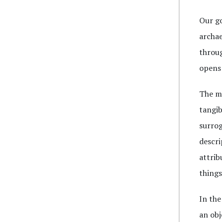
Our go
archae
throug
opens 
The me
tangib
surrog
descri
attrib
things
In the
an obj