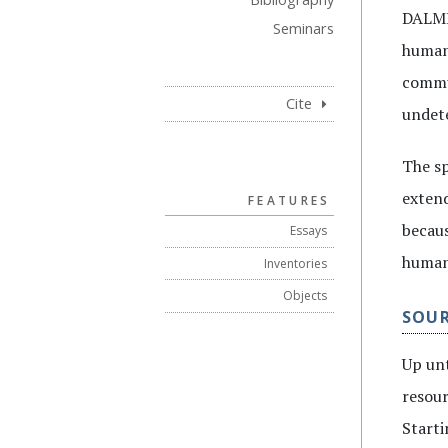
DALME’
Seminars
humani
commun
Cite
undete
The sp
extend
FEATURES
becaus
Essays
humani
Inventories
Objects
SOU
Up unt
resour
Starti