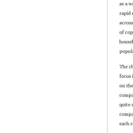
as a w
rapid 
across
of cop
househ
popul
The c
focus 
on the
compar
quite 
compar
each r