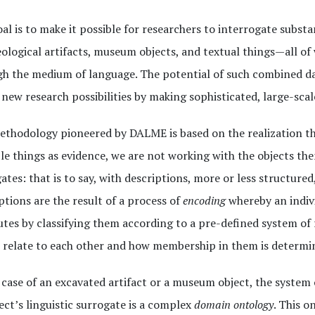
al is to make it possible for researchers to interrogate substa
ological artifacts, museum objects, and textual things—all of
h the medium of language. The potential of such combined dat
new research possibilities by making sophisticated, large-scal
thodology pioneered by DALME is based on the realization th
le things as evidence, we are not working with the objects the
ates: that is to say, with descriptions, more or less structured
ptions are the result of a process of
encoding
whereby an indivi
utes by classifying them according to a pre-defined system of r
 relate to each other and how membership in them is determi
 case of an excavated artifact or a museum object, the system 
ect’s linguistic surrogate is a complex
domain ontology
. This o