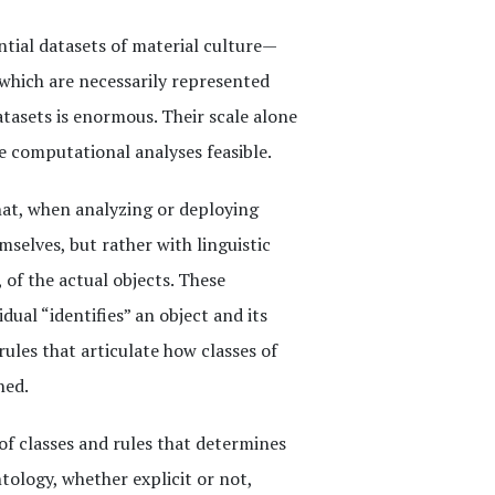
ntial datasets of material culture—
 which are necessarily represented
asets is enormous. Their scale alone
e computational analyses feasible.
at, when analyzing or deploying
mselves, but rather with linguistic
, of the actual objects. These
dual “identifies” an object and its
ules that articulate how classes of
ned.
of classes and rules that determines
ntology, whether explicit or not,