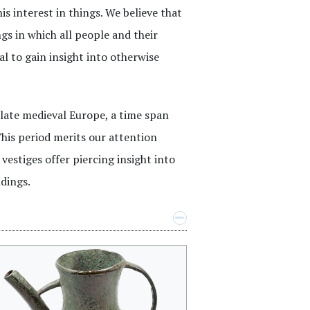
s interest in things. We believe that
s in which all people and their
l to gain insight into otherwise
 late medieval Europe, a time span
his period merits our attention
vestiges offer piercing insight into
dings.