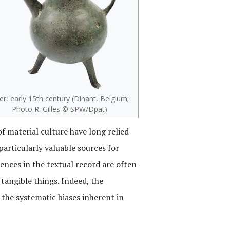
r, early 15th century (Dinant, Belgium;
Photo R. Gilles © SPW/Dpat)
of material culture have long relied
particularly valuable sources for
ences in the textual record are often
 tangible things. Indeed, the
the systematic biases inherent in