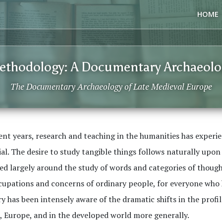
HOME
ethodology: A Documentary Archaeolo
The Documentary Archaeology of Late Medieval Europe
ent years, research and teaching in the humanities has experi
al. The desire to study tangible things follows naturally upon
ed largely around the study of words and categories of thought
upations and concerns of ordinary people, for everyone who ha
y has been intensely aware of the dramatic shifts in the profi
, Europe, and in the developed world more generally.