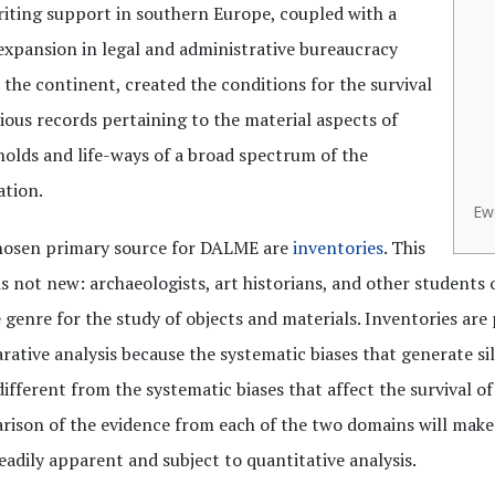
riting support in southern Europe, coupled with a
expansion in legal and administrative bureaucracy
 the continent, created the conditions for the survival
ious records pertaining to the material aspects of
olds and life-ways of a broad spectrum of the
ation.
Ewe
hosen primary source for DALME are
inventories
. This
is not new: archaeologists, art historians, and other students 
 genre for the study of objects and materials. Inventories are 
ative analysis because the systematic biases that generate sil
different from the systematic biases that affect the survival of
ison of the evidence from each of the two domains will make 
eadily apparent and subject to quantitative analysis.