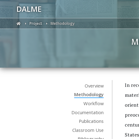
DALME
Project
Methodology
M
In rec
Overview
Methodology
materi
Workflow
orient
Documentation
preocc
Publications
centur
Classroom Use
States
Bibliography