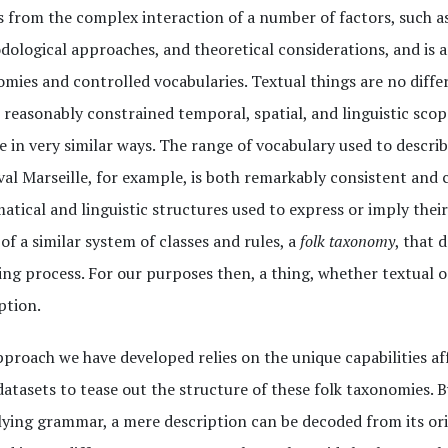
s from the complex interaction of a number of factors, such as
ological approaches, and theoretical considerations, and is 
mies and controlled vocabularies. Textual things are no diffe
 reasonably constrained temporal, spatial, and linguistic scop
e in very similar ways. The range of vocabulary used to describ
al Marseille, for example, is both remarkably consistent and c
tical and linguistic structures used to express or imply their 
 of a similar system of classes and rules, a
folk taxonomy
, that 
ng process. For our purposes then, a thing, whether textual o
ption.
proach we have developed relies on the unique capabilities af
datasets to tease out the structure of these folk taxonomies. By
ying grammar, a mere description can be decoded from its or