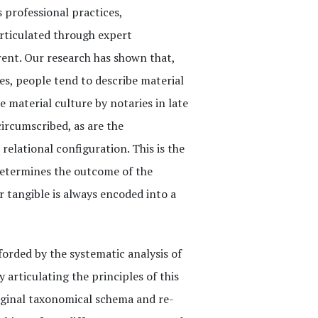
 professional practices,
articulated through expert
rent. Our research has shown that,
es, people tend to describe material
e material culture by notaries in late
ircumscribed, as are the
relational configuration. This is the
determines the outcome of the
r tangible is always encoded into a
forded by the systematic analysis of
 articulating the principles of this
iginal taxonomical schema and re-