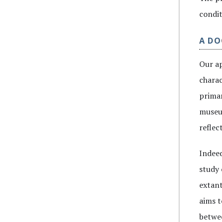
condit
A D
Our ap
charac
primar
museum
reflec
Indeed
study 
extant
aims t
betwee