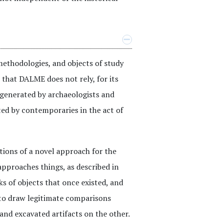
methodologies, and objects of study
s that DALME does not rely, for its
s generated by archaeologists and
ted by contemporaries in the act of
tions of a novel approach for the
pproaches things, as described in
s of objects that once existed, and
 to draw legitimate comparisons
nd excavated artifacts on the other.