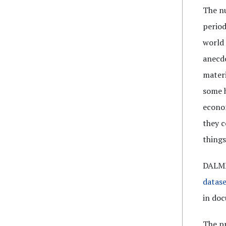
The nu
period
world 
anecdo
materi
some h
econom
they c
things
DALME 
datase
in doc
The pr