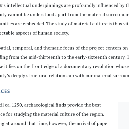
s intellectual underpinnings are profoundly influenced by thi
ty cannot be understood apart from the material surrounding
ities are embedded. The study of material culture is thus vita
ctable aspects of human society.
atial, temporal, and thematic focus of the project centers on
ing from the mid-thirteenth to the early-sixteenth century. T
e it lies on the front edge of a documentary revolution whose 
ty’s deeply structural relationship with our material surroun
RCES
il ca. 1250, archaeological finds provide the best
ce for studying the material culture of the region.
ng at around that time, however, the arrival of paper