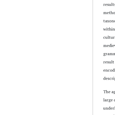
result
method
taxono
within
cultur
mediev
gramma
result
encodi
descri
The ap
large 
underl